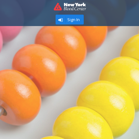
Sign In